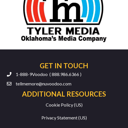
GET IN TOUCH
1-888-9Voodoo ( 888.986.6366 )
tellmemore@nuvoodoo.com
ADDITIONAL RESOURCES
Cookie Policy (US)
Privacy Statement (US)