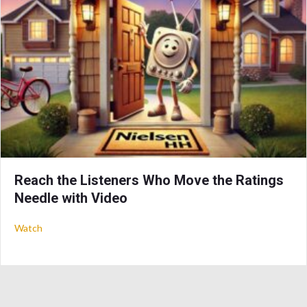
Reach the Listeners Who Move the Ratings
Needle with Video
about Reach the Listeners Who Move the Ratings Needle wit
Watch