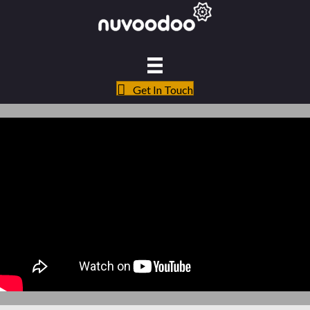
Get In Touch