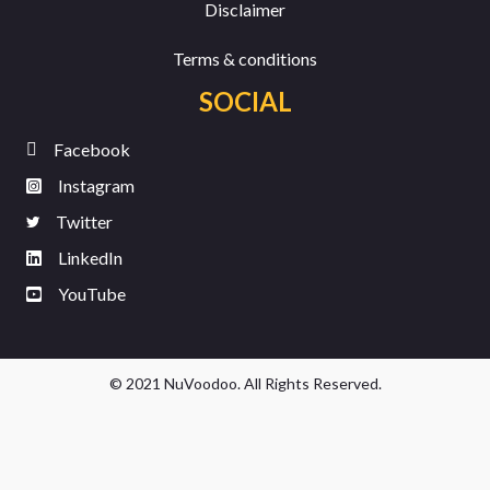
Disclaimer
Terms & conditions
SOCIAL
Facebook
Instagram
Twitter
LinkedIn
YouTube
© 2021 NuVoodoo. All Rights Reserved.