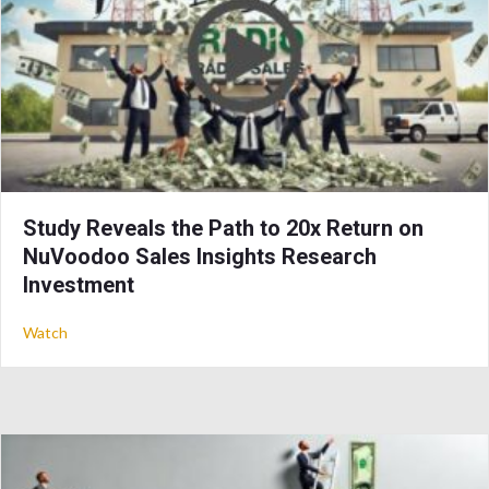
Study Reveals the Path to 20x Return on
NuVoodoo Sales Insights Research
Investment
about Study Reveals the Path to 20x Return on NuVoodoo Sa
Watch