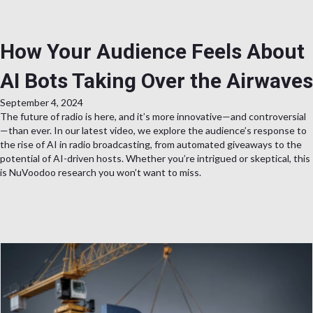
How Your Audience Feels About
AI Bots Taking Over the Airwaves
September 4, 2024
The future of radio is here, and it’s more innovative—and controversial
—than ever. In our latest video, we explore the audience’s response to
the rise of AI in radio broadcasting, from automated giveaways to the
potential of AI-driven hosts. Whether you’re intrigued or skeptical, this
is NuVoodoo research you won’t want to miss.