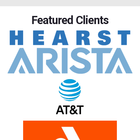
Featured Clients