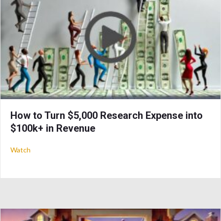
How to Turn $5,000 Research Expense into
$100k+ in Revenue
about How to Turn $5,000 Research Expense into $100k+ in
Watch