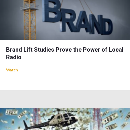
Brand Lift Studies Prove the Power of Local
Radio
about Brand Lift Studies Prove the Power of Local Radio
Watch