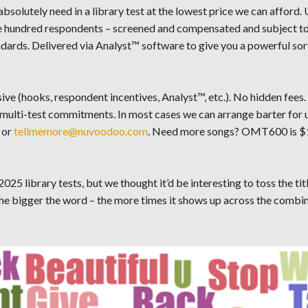
solutely need in a library test at the lowest price we can afford.
ne hundred respondents – screened and compensated and subject to
ndards. Delivered via Analyst™ software to give you a powerful sort
ive (hooks, respondent incentives, Analyst™, etc.). No hidden fees
 multi-test commitments. In most cases we can arrange barter for 
or
tellmemore@nuvoodoo.com
. Need more songs? OMT600 is $
025 library tests, but we thought it’d be interesting to toss the titl
he bigger the word – the more times it shows up across the combin