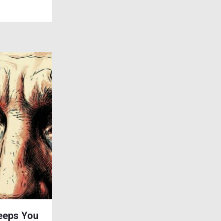
eeps You