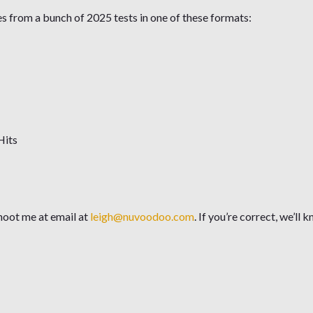
from a bunch of 2025 tests in one of these formats:
Hits
hoot me at email at
leigh@nuvoodoo.com
. If you’re correct, we’l