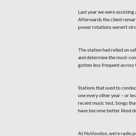
Last year we were assisting a
Afterwards the client remark
power rotations weren’t str
The station had relied on sa
and determine the most-commo
gotten less frequent across 
Stations that used to conduc
one every other year – or les
recent music test. Songs tha
have become better liked don
At NuVoodoo, we’re radio pe