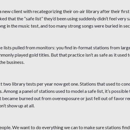
 new client with recategorizing their on-air library after their first
ed that the “safe list” they’d been using suddenly didn’t feel very 
ong in the music test, and too many strong songs were buried in se
fe lists pulled from monitors: you find in-format stations from larg
nly played gold titles. But that practice isn’t as safe as it used 
the business.
t two library tests per year now get one. Stations that used to con
s. Among a panel of stations used to model a safe list, it’s possible
t became burned out from overexposure or just fell out of favor rema
’t show up at all.
ople. We want to do everything we can to make sure stations find