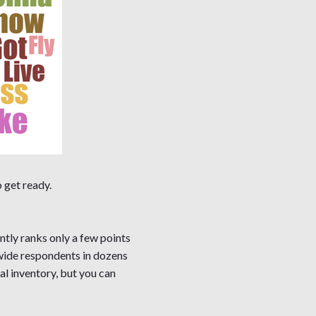
 get ready.
ntly ranks only a few points
nwide respondents in dozens
l inventory, but you can