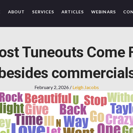
E
ABOUT
SERVICES
ARTICLES
WEBINARS
CO
ost Tuneouts Come 
besides commercial
February 2, 2026
/
Leigh Jacobs