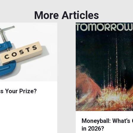
More Articles
is Your Prize?
Moneyball: What’s
in 2026?