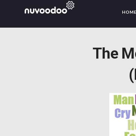
HOM
The M
(