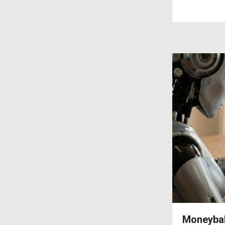
Moneybal