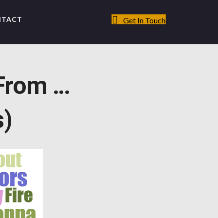
NTACT
Get In Touch
From …
s)