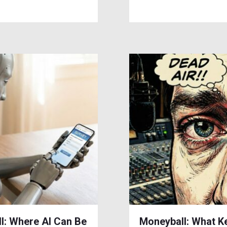
l: Where AI Can Be
Moneyball: What K