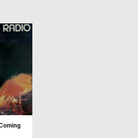
 Coming