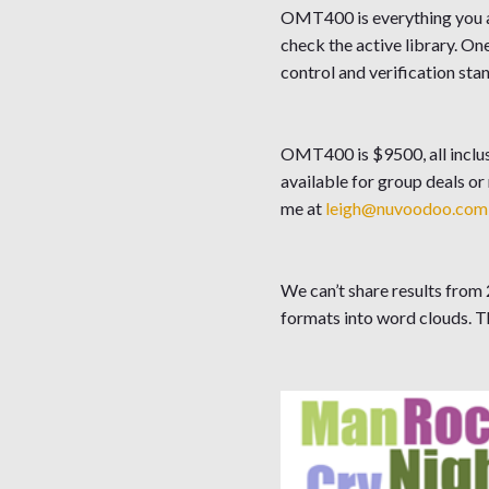
OMT400 is everything you ab
check the active library. O
control and verification sta
OMT400 is $9500, all inclus
available for group deals or
me at
leigh@nuvoodoo.com
We can’t share results from 2
formats into word clouds. T