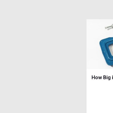
How Big 