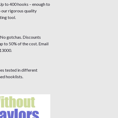
 Up to 400 hooks – enough to
 our rigorous quality
ing tool.
. No gotchas. Discounts
up to 50% of the cost. Email
13000.
es tested in different
ed hooklists.