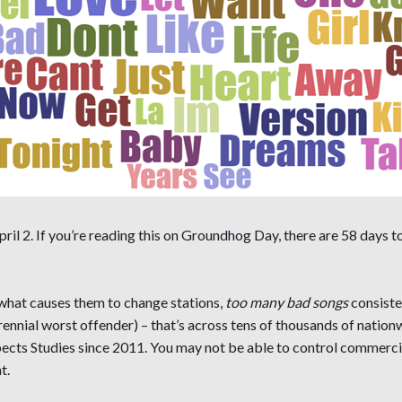
ril 2. If you’re reading this on Groundhog Day, there are 58 days to
 what causes them to change stations,
too many bad songs
consiste
ennial worst offender) – that’s across tens of thousands of natio
ts Studies since 2011. You may not be able to control commercia
t.