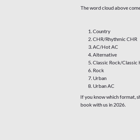
The word cloud above comes 
Country
CHR/Rhythmic CHR
AC/Hot AC
Alternative
Classic Rock/Classic 
Rock
Urban
Urban AC
If you know which format, s
book with us in 2026.