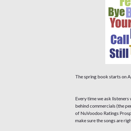
The spring book starts on Ap
Every time we ask listeners
behind commercials (the per
of NuVoodoo Ratings Prospec
make sure the songs are righ