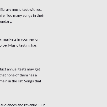
 library music test with us.
safe. Too many songs in their
condary.
er markets in your region
to be. Music testing has
duct annual tests may get
 that none of them has a
in in the list. Songs that
 audiences and revenue. Our