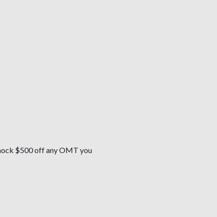
l knock $500 off any OMT you