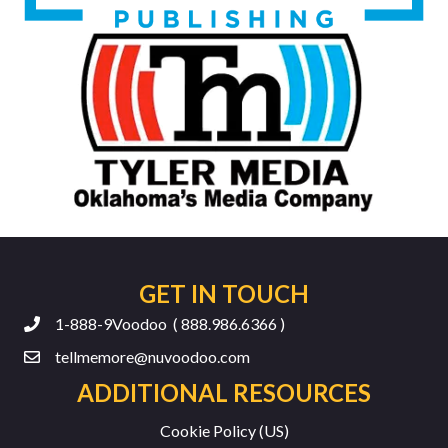
GET IN TOUCH
1-888-9Voodoo ( 888.986.6366 )
tellmemore@nuvoodoo.com
ADDITIONAL RESOURCES
Cookie Policy (US)