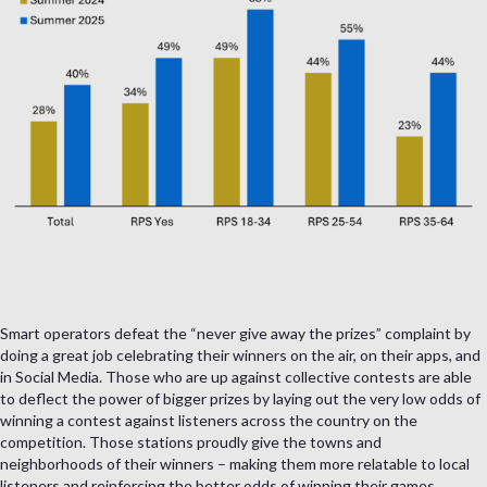
Smart operators defeat the “never give away the prizes” complaint by
doing a great job celebrating their winners on the air, on their apps, and
in Social Media. Those who are up against collective contests are able
to deflect the power of bigger prizes by laying out the very low odds of
winning a contest against listeners across the country on the
competition. Those stations proudly give the towns and
neighborhoods of their winners – making them more relatable to local
listeners and reinforcing the better odds of winning their games.