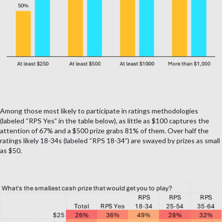
Among those most likely to participate in ratings methodologies
(labeled “RPS Yes” in the table below), as little as $100 captures the
attention of 67% and a $500 prize grabs 81% of them. Over half the
ratings likely 18-34s (labeled “RPS 18-34”) are swayed by prizes as small
as $50.