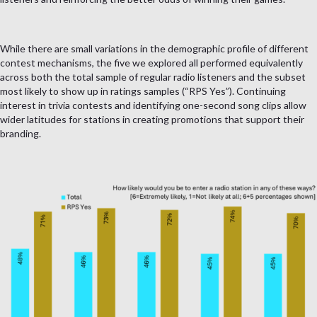
While there are small variations in the demographic profile of different
contest mechanisms, the five we explored all performed equivalently
across both the total sample of regular radio listeners and the subset
most likely to show up in ratings samples (“RPS Yes”). Continuing
interest in trivia contests and identifying one-second song clips allow
wider latitudes for stations in creating promotions that support their
branding.