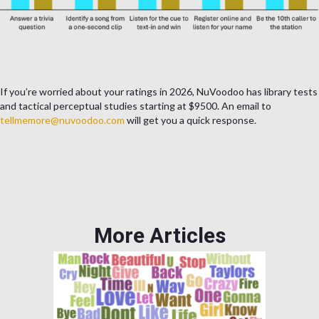
If you’re worried about your ratings in 2026, NuVoodoo has library tests
and tactical perceptual studies starting at $9500. An email to
tellmemore@nuvoodoo.com
will get you a quick response.
More Articles