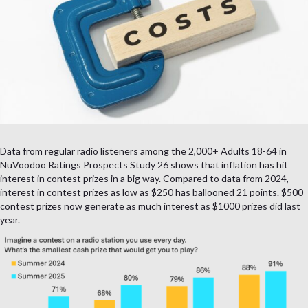
Data from regular radio listeners among the 2,000+ Adults 18-64 in
NuVoodoo Ratings Prospects Study 26 shows that inflation has hit
interest in contest prizes in a big way. Compared to data from 2024,
interest in contest prizes as low as $250 has ballooned 21 points. $500
contest prizes now generate as much interest as $1000 prizes did last
year.