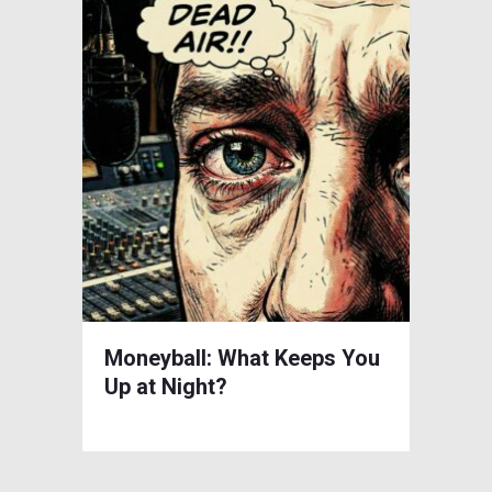
Moneyball: What Keeps You
Up at Night?