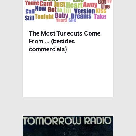
The Most Tuneouts Come
From … (besides
commercials)