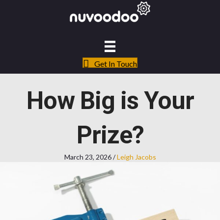
Get In Touch
How Big is Your
Prize?
March 23, 2026
/
Leigh Jacobs