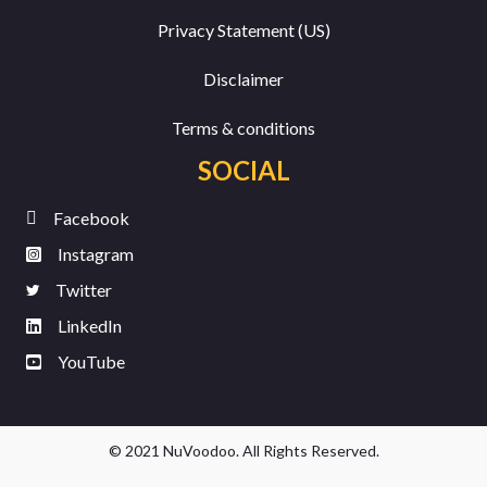
Privacy Statement (US)
Disclaimer
Terms & conditions
SOCIAL
Facebook
Instagram
Twitter
LinkedIn
YouTube
© 2021 NuVoodoo. All Rights Reserved.