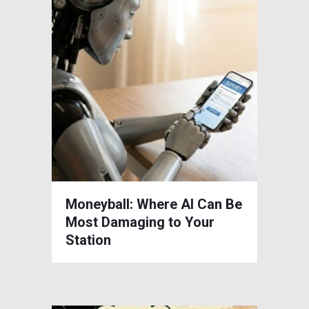
Moneyball: Where AI Can Be
Most Damaging to Your
Station