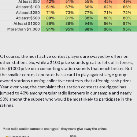
Of course, the most active contest players are swayed by offers on
other stations. So, while a $100 prize sounds great to lots of listeners,
the $1000 prize on a competing station sounds that much better. But
the smaller contest operator has a card to play against large group-
owned stations running collective contests that offer big cash prizes.
Year-over-year, the complaint that station contests are rigged has
jumped to 40% among regular radio listeners in our sample and nearly
50% among the subset who would be most likely to participate in the
ratings.