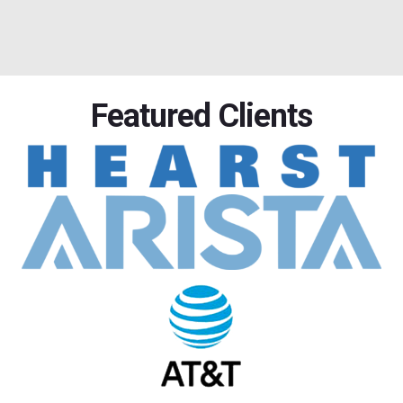
Featured Clients