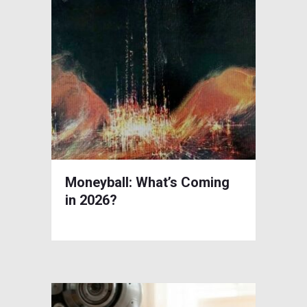
Moneyball: What’s Coming
in 2026?