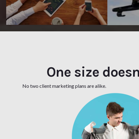
One size doesn't
No two client marketing plans are alike.