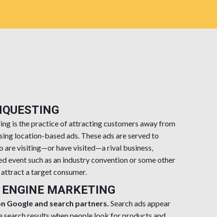
NQUESTING
ng is the practice of attracting customers away from
sing location-based ads. These ads are served to
are visiting—or have visited—a rival business,
ed event such as an industry convention or some other
o attract a target consumer.
 ENGINE MARKETING
on Google and search partners.
Search ads appear
e search results when people look for products and