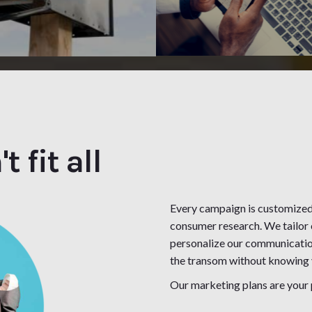
 fit all
Every campaign is customize
consumer research. We tailor 
personalize our communicatio
the transom without knowing y
Our marketing plans are your 