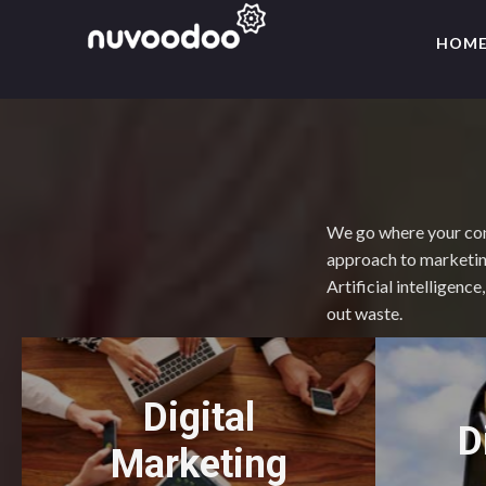
HOM
We go where your cons
approach to marketing
Artificial intelligenc
out waste.
Digital
D
Marketing