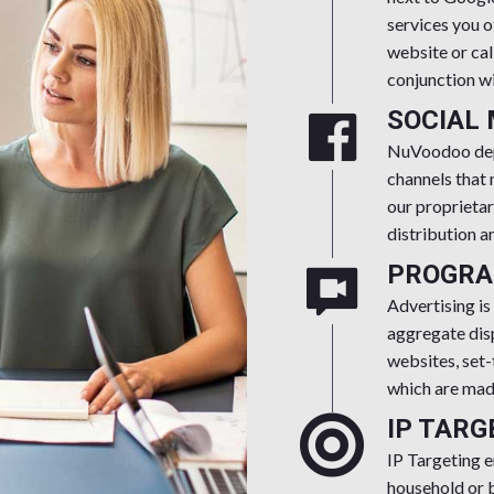
services you o
website or cal
conjunction wi
SOCIAL
NuVoodoo depl
channels that
our proprietar
distribution a
PROGRA
Advertising is
aggregate disp
websites, set-
which are made
IP TARG
IP Targeting e
household or b