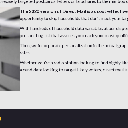
recisely targeted postcards, letters or brochures to the mailbox o
The 2020 version of Direct Mail is as cost-effective
opportunity to skip households that don't meet your tar
With hundreds of household data variables at our disp
prospecting list that assures you reach your most qualif
Then, we incorporate personalization in the actual grap
rates.
Whether you’re a radio station looking to find highly like
a candidate looking to target likely voters, direct mail is 
?