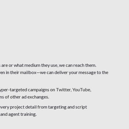
are or what medium they use, we can reach them.
even in their mailbox—we can deliver your message to the
 hyper-targeted campaigns on Twitter, YouTube,
ns of other ad exchanges.
ery project detail from targeting and script
and agent training.