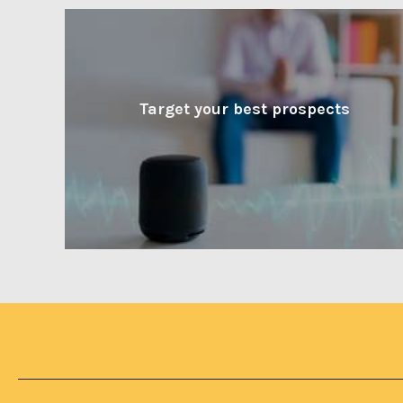
Target your best prospects