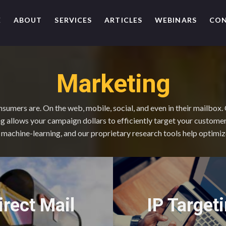
E
ABOUT
SERVICES
ARTICLES
WEBINARS
CO
Marketing
umers are. On the web, mobile, social, and even in their mailbox.
 allows your campaign dollars to efficiently target your custome
e, machine-learning, and our proprietary research tools help optimi
IP Target
irect Mail