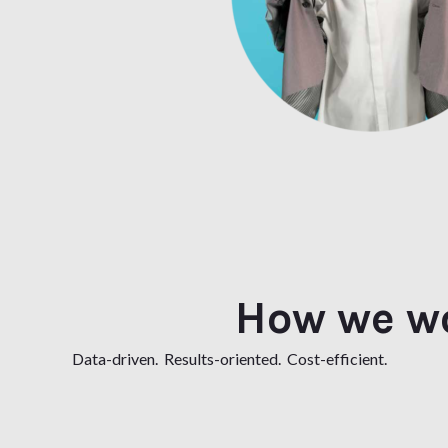
How we w
Data-driven. Results-oriented. Cost-efficient.