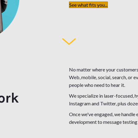
See what fits you...
No matter where your customers 
Web, mobile, social, search, or 
people who need to hear it.
ork
We specialize in laser-focused,
Instagram and Twitter, plus doze
Once we've engaged, we handle ev
development to message testing 