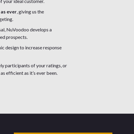
f your ideal customer.
 as ever
, giving us the
geting.
osal, NuVoodoo develops a
ied prospects.
hic design to increase response
ly participants of your ratings, or
as efficient as it’s ever been.