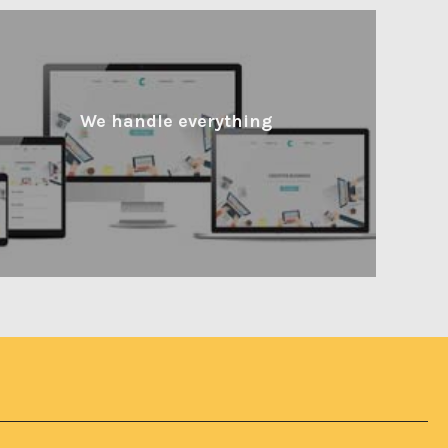
We handle everything