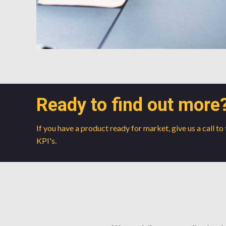
Ready to find out more
If you have a product ready for market, give us a call t
KPI's.