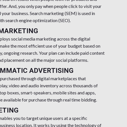
ffer. And, you only pay when people click to visit your
l your business. Search marketing (SEM) is used in
th search engine optimization (SEO).
 MARKETING
oys social media marketing across the digital
 make the most efficient use of your budget based on
y, ongoing research. Your plan can include paid content
nd placement on all the major social platforms.
MMATIC ADVERTISING
 purchased through digital marketplaces that
lay, video and audio inventory across thousands of
top boxes, smart-speakers, mobile sites and apps,
 available for purchase through real time bidding.
ETING
nables you to target unique users at a specific
usiness location. It works by using the technology of