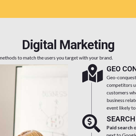
Digital Marketing
e methods to match the users you target with your brand.
GEO CO
Geo-conquesti
competitors u
customers who 
business relat
event likely t
SEARCH
Paid search 
next to Googl