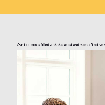
Our toolbox is filled with the latest and most effectiv