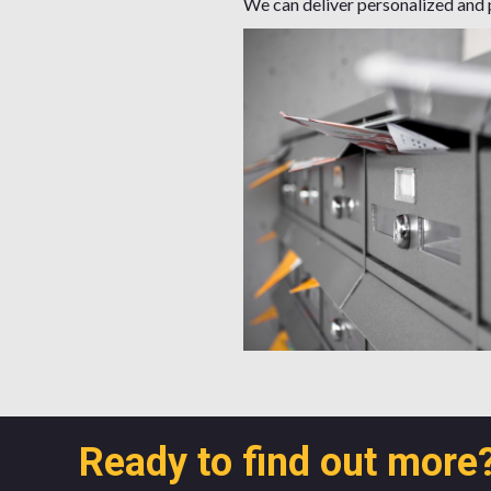
We can deliver personalized and p
Ready to find out more