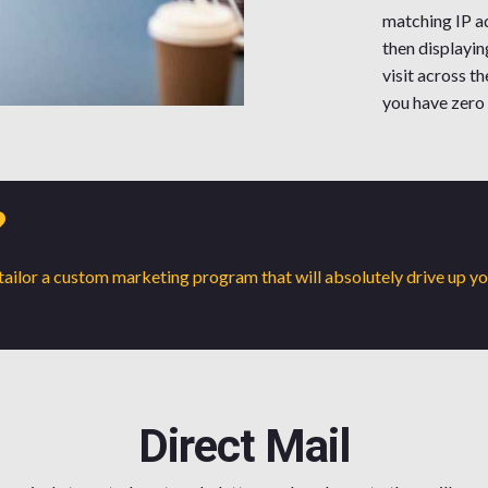
matching IP ad
then displayin
visit across t
you have zero
?
o tailor a custom marketing program that will absolutely drive up y
Direct Mail