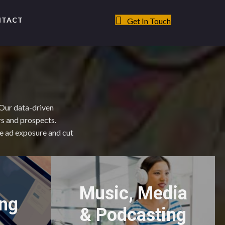
NTACT
Get In Touch
 Our data-driven
rs and prospects.
ze ad exposure and cut
Music, Media
ing
& Podcasting