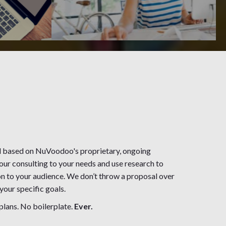
d based on NuVoodoo's proprietary, ongoing
our consulting to your needs and use research to
n to your audience. We don’t throw a proposal over
our specific goals.
plans. No boilerplate.
Ever.