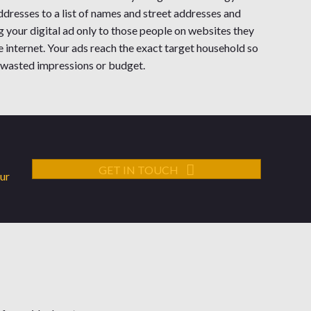
dresses to a list of names and street addresses and
g your digital ad only to those people on websites they
he internet. Your ads reach the exact target household so
 wasted impressions or budget.
GET IN TOUCH
our