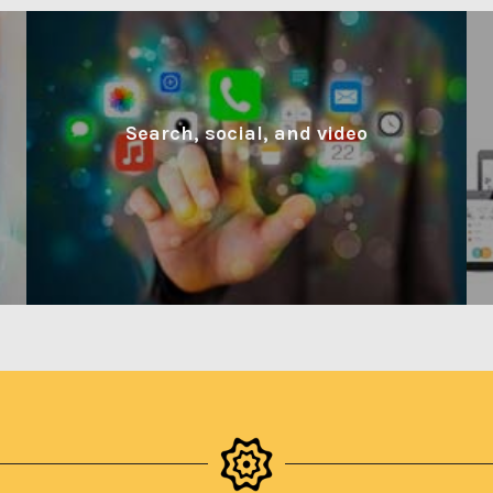
Search, social, and video