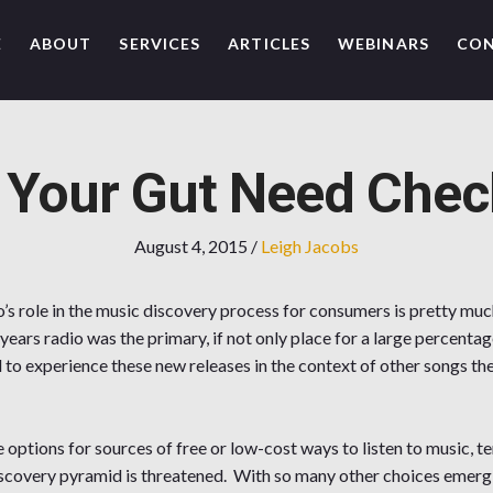
E
ABOUT
SERVICES
ARTICLES
WEBINARS
CO
 Your Gut Need Chec
August 4, 2015
/
Leigh Jacobs
’s role in the music discovery process for consumers is pretty mu
 years radio was the primary, if not only place for a large percent
d to experience these new releases in the context of other songs the
options for sources of free or low-cost ways to listen to music, ter
scovery pyramid is threatened. With so many other choices emergi