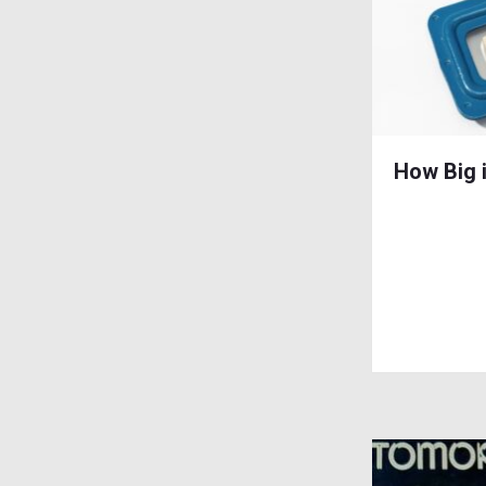
How Big 