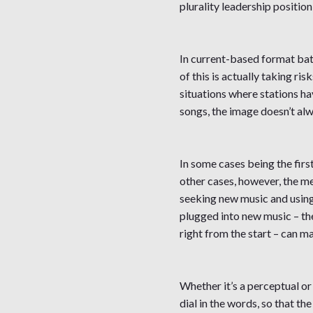
plurality leadership positio
In current-based format batt
of this is actually taking ri
situations where stations h
songs, the image doesn’t al
In some cases being the firs
other cases, however, the m
seeking new music and using r
plugged into new music – the
right from the start – can m
Whether it’s a perceptual or 
dial in the words, so that t