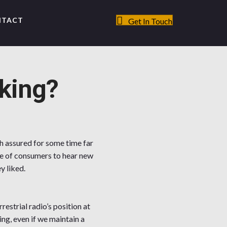
NTACT
Get In Touch
king?
ch assured for some time far
age of consumers to hear new
y liked.
restrial radio’s position at
ng, even if we maintain a