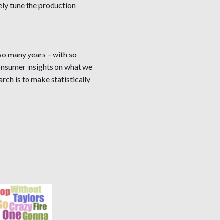
ely tune the production
so many years – with so
 consumer insights on what we
rch is to make statistically