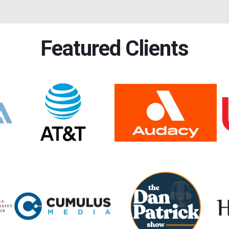
Featured Clients