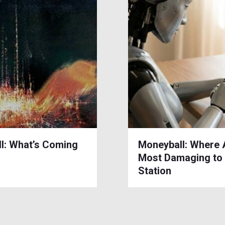
l: What’s Coming
Moneyball: Where 
Most Damaging to
Station