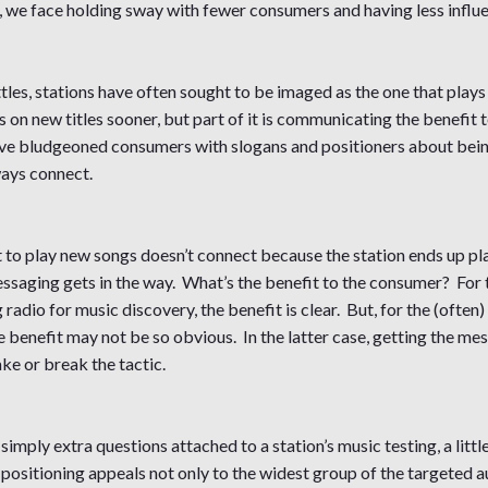
n, we face holding sway with fewer consumers and having less influ
les, stations have often sought to be imaged as the one that plays
sks on new titles sooner, but part of it is communicating the benefi
ave bludgeoned consumers with slogans and positioners about being
ways connect.
t to play new songs doesn’t connect because the station ends up pla
essaging gets in the way. What’s the benefit to the consumer? For 
adio for music discovery, the benefit is clear. But, for the (often) l
 benefit may not be so obvious. In the latter case, getting the mes
ake or break the tactic.
simply extra questions attached to a station’s music testing, a littl
he positioning appeals not only to the widest group of the targeted a