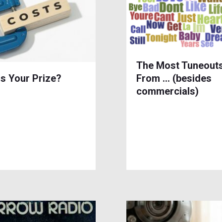
The Most Tuneout
is Your Prize?
From … (besides
commercials)