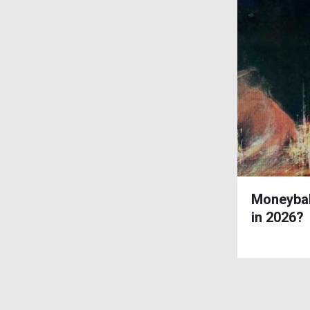
Moneybal
in 2026?