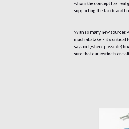
whom the concept has real gr
supporting the tactic and ho
With so many new sources vyi
much at stake – it’s critica
say and (where possible) how
sure that our instincts are 