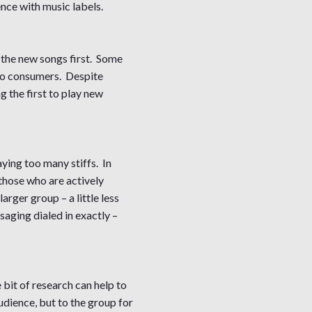
ence with music labels.
 the new songs first. Some
t to consumers. Despite
 the first to play new
ying too many stiffs. In
those who are actively
arger group – a little less
saging dialed in exactly –
e bit of research can help to
udience, but to the group for