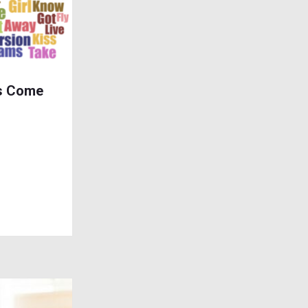
s Come