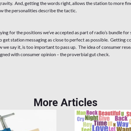
avity. And, getting the words right, allows the station to more fin
w the personalities describe the tactic.
ng for the positions we’ve accepted as part of radio’s bundle for 
l to get station messaging as close to perfect as possible. Getting
 we say it, is too important to pass up. The idea of consumer resea
aligned with consumer opinion – the proverbial gut check.
More Articles