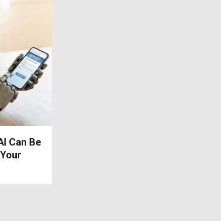
AI Can Be
 Your