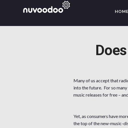
HOM
Does
Many of us accept that radio
into the future. For so many
music releases for free – an
Yet, as consumers have more 
the top of the new-music-di