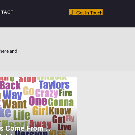
NTACT
Get In Touch
 here and
ts Come From …