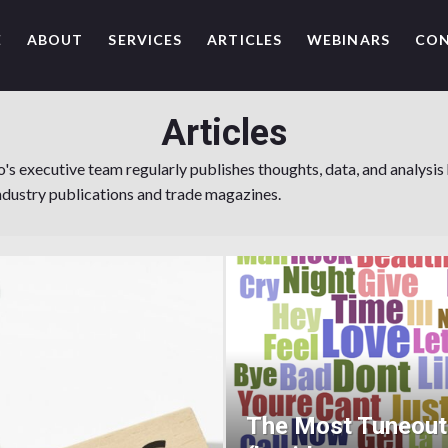
E
ABOUT
SERVICES
ARTICLES
WEBINARS
CO
Articles
 executive team regularly publishes thoughts, data, and analysis
ndustry publications and trade magazines.
The Most Tuneou