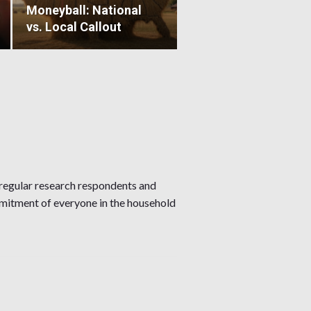
Moneyball: National
vs. Local Callout
regular research respondents and
mmitment of everyone in the household