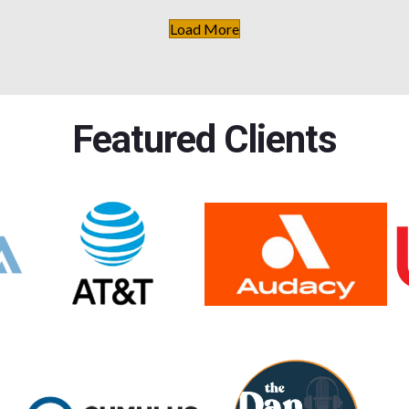
Load More
Featured Clients