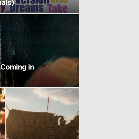
als)
 Coming in