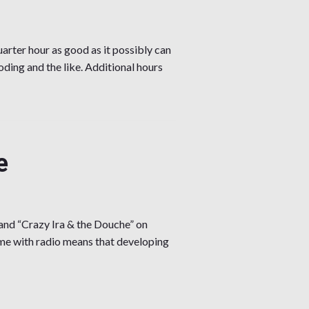
arter hour as good as it possibly can
oding and the like. Additional hours
e
and “Crazy Ira & the Douche” on
me with radio means that developing