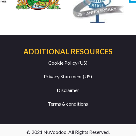
ADDITIONAL RESOURCES
Cookie Policy (US)
Privacy Statement (US)
Disclaimer
Terms & conditions
© 2021 NuVoodoo. All Rights Reserved.