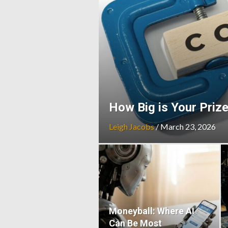
How Big is Your Priz
Leigh Jacobs
/
March 23, 2026
Moneyball: Where AI
Can Be Most