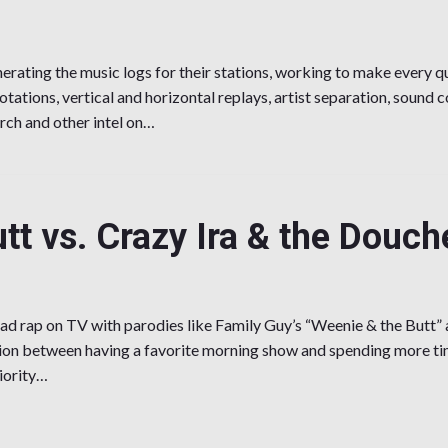
ating the music logs for their stations, working to make every qu
otations, vertical and horizontal replays, artist separation, sound c
rch and other intel on…
e the Music?
tt vs. Crazy Ira & the Douch
d rap on TV with parodies like Family Guy’s “Weenie & the Butt” 
tion between having a favorite morning show and spending more ti
iority…
s. Crazy Ira & the Douche