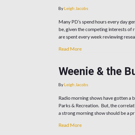
By
Leigh Jacobs
Many PD’s spend hours every day gener
be, given the competing interests of r
are spent every week reviewing resea
about How Do You Choos
Read More
Weenie & the Bu
By
Leigh Jacobs
Radio morning shows have gotten a ba
Parks & Recreation. But, the correla
a strong morning show should be a pr
about Weenie & the Butt v
Read More