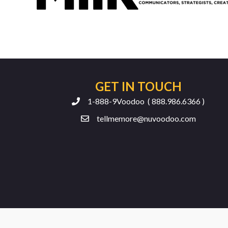
GET IN TOUCH
1-888-9Voodoo ( 888.986.6366 )
tellmemore@nuvoodoo.com