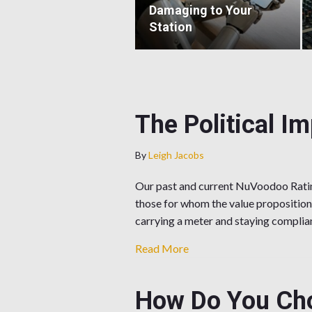
Damaging to Your
Station
The Political I
By
Leigh Jacobs
Our past and current NuVoodoo Ratin
those for whom the value proposition
carrying a meter and staying compli
about The Political Impli
Read More
How Do You Cho