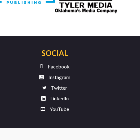
SOCIAL
Facebook
Instagram
Twitter
LinkedIn
YouTube