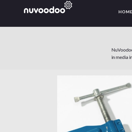
HOM
NuVoodoo's
in media i