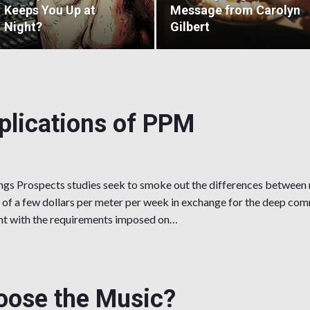
Keeps You Up at
Message from Carolyn
Night?
Gilbert
mplications of PPM
gs Prospects studies seek to smoke out the differences between 
 of a few dollars per meter per week in exchange for the deep co
ant with the requirements imposed on…
cations of PPM
ose the Music?