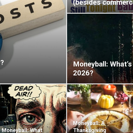
(besides commerci
e?
Moneyball: What’s
2026?
Moneyball: A
Moneyball: What
Thanksgiving