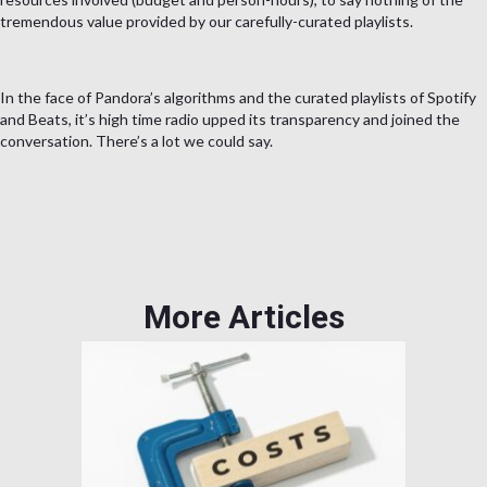
tremendous value provided by our carefully-curated playlists.
In the face of Pandora’s algorithms and the curated playlists of Spotify
and Beats, it’s high time radio upped its transparency and joined the
conversation. There’s a lot we could say.
More Articles