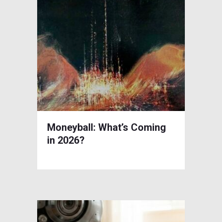
Moneyball: What’s Coming
in 2026?