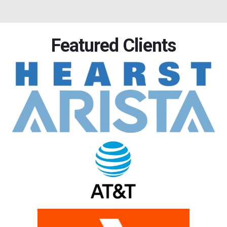
Featured Clients