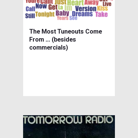
The Most Tuneouts Come
From … (besides
commercials)