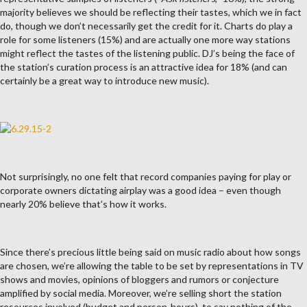
majority believes we should be reflecting their tastes, which we in fact
do, though we don’t necessarily get the credit for it. Charts do play a
role for some listeners (15%) and are actually one more way stations
might reflect the tastes of the listening public. DJ’s being the face of
the station’s curation process is an attractive idea for 18% (and can
certainly be a great way to introduce new music).
Not surprisingly, no one felt that record companies paying for play or
corporate owners dictating airplay was a good idea – even though
nearly 20% believe that’s how it works.
Since there’s precious little being said on music radio about how songs
are chosen, we’re allowing the table to be set by representations in TV
shows and movies, opinions of bloggers and rumors or conjecture
amplified by social media. Moreover, we’re selling short the station
resources involved (budget and person-hours), to say nothing of the