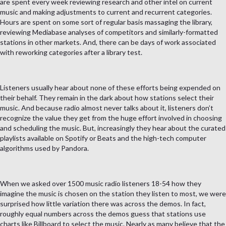
are spent every week reviewing research and other intel on current
music and making adjustments to current and recurrent categories.
Hours are spent on some sort of regular basis massaging the library,
reviewing Mediabase analyses of competitors and similarly-formatted
stations in other markets. And, there can be days of work associated
with reworking categories after a library test.
Listeners usually hear about none of these efforts being expended on
their behalf. They remain in the dark about how stations select their
music. And because radio almost never talks about it, listeners don’t
recognize the value they get from the huge effort involved in choosing
and scheduling the music. But, increasingly they hear about the curated
playlists available on Spotify or Beats and the high-tech computer
algorithms used by Pandora.
When we asked over 1500 music radio listeners 18-54 how they
imagine the music is chosen on the station they listen to most, we were
surprised how little variation there was across the demos. In fact,
roughly equal numbers across the demos guess that stations use
charts like Billboard to select the music. Nearly as many believe that the