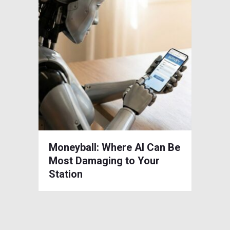
Moneyball: Where AI Can Be
Most Damaging to Your
Station