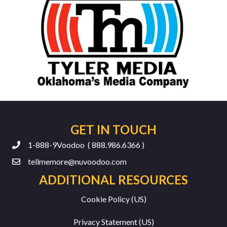
GET IN TOUCH
1-888-9Voodoo ( 888.986.6366 )
tellmemore@nuvoodoo.com
ADDITIONAL RESOURCES
Cookie Policy (US)
Privacy Statement (US)