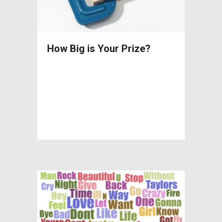
How Big is Your Prize?