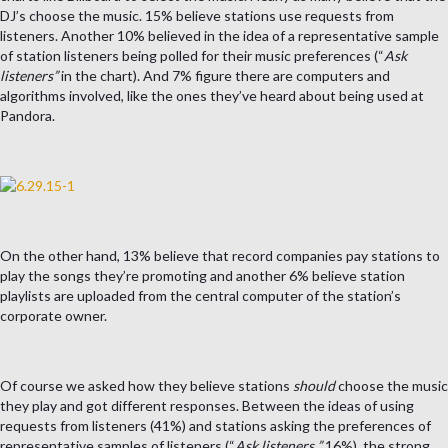
DJ’s choose the music. 15% believe stations use requests from
listeners. Another 10% believed in the idea of a representative sample
of station listeners being polled for their music preferences (“
Ask
listeners”
in the chart). And 7% figure there are computers and
algorithms involved, like the ones they’ve heard about being used at
Pandora.
On the other hand, 13% believe that record companies pay stations to
play the songs they’re promoting and another 6% believe station
playlists are uploaded from the central computer of the station’s
corporate owner.
Of course we asked how they believe stations
should
choose the music
they play and got different responses. Between the ideas of using
requests from listeners (41%) and stations asking the preferences of
representative samples of listeners (“
Ask listeners
,
”
16%), the strong