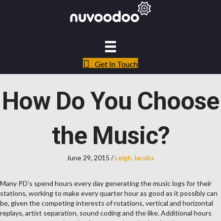
Get In Touch
How Do You Choose
the Music?
June 29, 2015
/
Leigh Jacobs
Many PD’s spend hours every day generating the music logs for their
stations, working to make every quarter hour as good as it possibly can
be, given the competing interests of rotations, vertical and horizontal
replays, artist separation, sound coding and the like. Additional hours